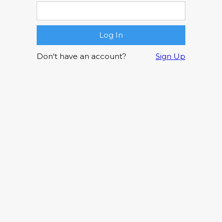
Don't have an account?
Sign Up