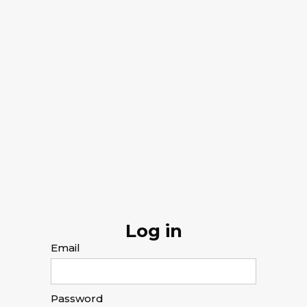
Log in
Email
Password